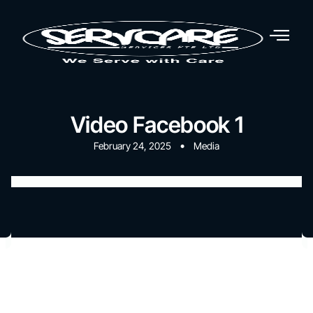
Video Facebook 1
•
February 24, 2025
Media