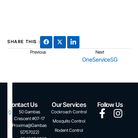
SHARE THIS :
Previous
Next
OneServiceSG
Contact Us
Our Services
Follow Us
50 Gambas
Cockroach Control
Crescent #07-17
Mosquito Control
Proxima@Gambas
Rodent Control
S(757022)