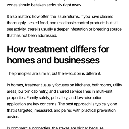
zones should be taken seriously right away.
It also matters how often the issue returns. If you have cleaned
thoroughly, sealed food, and used basic control products but still
see activity, there is usually a deeper infestation or breeding source
that has not been addressed.
How treatment differs for
homes and businesses
The principles are similar, but the execution is different.
In homes, treatment usually focuses on kitchens, bathrooms, utility
areas, built-in cabinetry, and shared service lines in multi-unit
properties. Family safety, pet safety, and low-disruption
application are key concerns. The best approach is typically one
that is targeted, measured, and paired with practical prevention
advice.
In commercial properties, the stakes are higher because