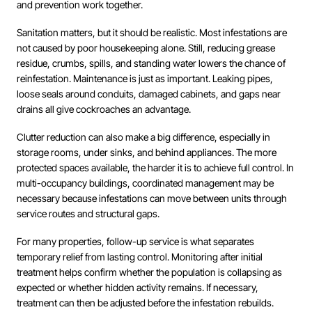
and prevention work together.
Sanitation matters, but it should be realistic. Most infestations are
not caused by poor housekeeping alone. Still, reducing grease
residue, crumbs, spills, and standing water lowers the chance of
reinfestation. Maintenance is just as important. Leaking pipes,
loose seals around conduits, damaged cabinets, and gaps near
drains all give cockroaches an advantage.
Clutter reduction can also make a big difference, especially in
storage rooms, under sinks, and behind appliances. The more
protected spaces available, the harder it is to achieve full control. In
multi-occupancy buildings, coordinated management may be
necessary because infestations can move between units through
service routes and structural gaps.
For many properties, follow-up service is what separates
temporary relief from lasting control. Monitoring after initial
treatment helps confirm whether the population is collapsing as
expected or whether hidden activity remains. If necessary,
treatment can then be adjusted before the infestation rebuilds.