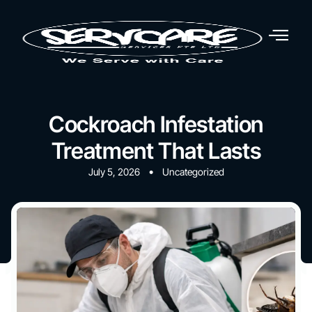
Cockroach Infestation
Treatment That Lasts
•
July 5, 2026
Uncategorized