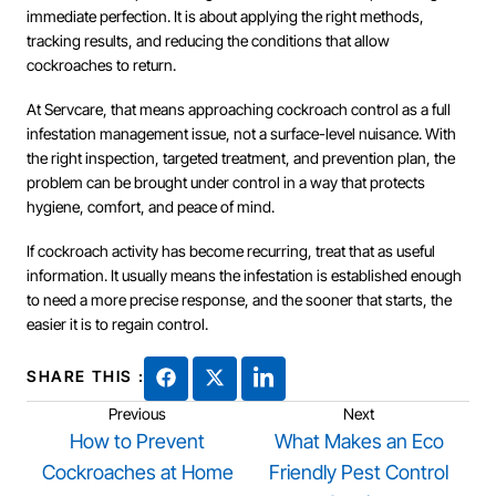
immediate perfection. It is about applying the right methods,
tracking results, and reducing the conditions that allow
cockroaches to return.
At Servcare, that means approaching cockroach control as a full
infestation management issue, not a surface-level nuisance. With
the right inspection, targeted treatment, and prevention plan, the
problem can be brought under control in a way that protects
hygiene, comfort, and peace of mind.
If cockroach activity has become recurring, treat that as useful
information. It usually means the infestation is established enough
to need a more precise response, and the sooner that starts, the
easier it is to regain control.
SHARE THIS :
Previous
Next
How to Prevent
What Makes an Eco
Cockroaches at Home
Friendly Pest Control