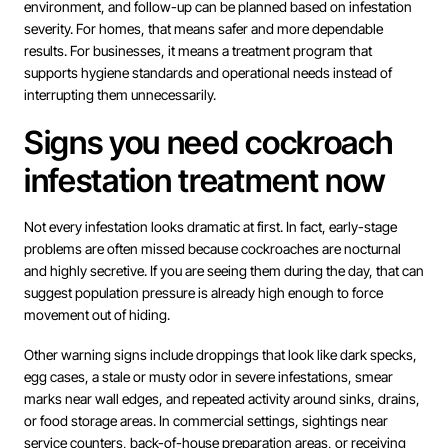
environment, and follow-up can be planned based on infestation
severity. For homes, that means safer and more dependable
results. For businesses, it means a treatment program that
supports hygiene standards and operational needs instead of
interrupting them unnecessarily.
Signs you need cockroach
infestation treatment now
Not every infestation looks dramatic at first. In fact, early-stage
problems are often missed because cockroaches are nocturnal
and highly secretive. If you are seeing them during the day, that can
suggest population pressure is already high enough to force
movement out of hiding.
Other warning signs include droppings that look like dark specks,
egg cases, a stale or musty odor in severe infestations, smear
marks near wall edges, and repeated activity around sinks, drains,
or food storage areas. In commercial settings, sightings near
service counters, back-of-house preparation areas, or receiving