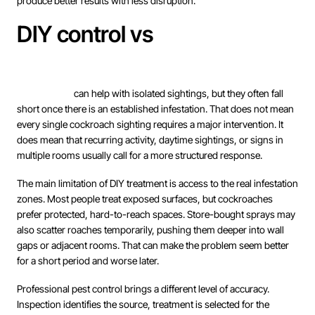
produce better results with less disruption.
DIY control vs
professional
treatment
DIY products
can help with isolated sightings, but they often fall
short once there is an established infestation. That does not mean
every single cockroach sighting requires a major intervention. It
does mean that recurring activity, daytime sightings, or signs in
multiple rooms usually call for a more structured response.
The main limitation of DIY treatment is access to the real infestation
zones. Most people treat exposed surfaces, but cockroaches
prefer protected, hard-to-reach spaces. Store-bought sprays may
also scatter roaches temporarily, pushing them deeper into wall
gaps or adjacent rooms. That can make the problem seem better
for a short period and worse later.
Professional pest control brings a different level of accuracy.
Inspection identifies the source, treatment is selected for the