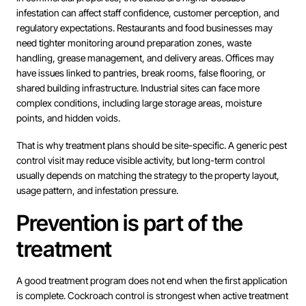
infestation can affect staff confidence, customer perception, and
regulatory expectations. Restaurants and food businesses may
need tighter monitoring around preparation zones, waste
handling, grease management, and delivery areas. Offices may
have issues linked to pantries, break rooms, false flooring, or
shared building infrastructure. Industrial sites can face more
complex conditions, including large storage areas, moisture
points, and hidden voids.
That is why treatment plans should be site-specific. A generic pest
control visit may reduce visible activity, but long-term control
usually depends on matching the strategy to the property layout,
usage pattern, and infestation pressure.
Prevention is part of the
treatment
A good treatment program does not end when the first application
is complete. Cockroach control is strongest when active treatment