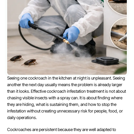
Seeing one cockroach in the kitchen at night is unpleasant. Seeing
another the next day usually means the problem is already larger
than it looks. Effective cockroach infestation treatment is not about
chasing visible insects with a spray can. It is about finding where
they are hiding, what is sustaining them, and how to stop the
infestation without creating unnecessary risk for people, food, or
daily operations.
Cockroaches are persistent because they are well adapted to