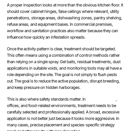
A proper inspection looks at more than the obvious kitchen floor. It
should cover cabinet hinges, false ceilings where relevant, utility
penetrations, storage areas, dishwashing zones, pantry shelving,
refuse areas, and equipment bases. In commercial premises,
workflow and sanitation practices also matter because they can
influence how quickly an infestation spreads.
Once the activity pattern is clear, treatment should be targeted.
This often means using a combination of control methods rather
than relying on a single spray. Gel baits, residual treatments, dust
applications in suitable voids, and monitoring tools may all have a
role depending on the site. The goal is not simply to flush pests
out. The goal is to reduce the active population, disrupt breeding,
and keep pressure on hidden harborages.
This is also where safety standards matter. In
occupied homes
,
offices, and food-related environments, treatment needs to be
carefully selected and professionally applied. A broad, excessive
application is not better just because it looks more aggressive. In
many cases, precise placement and species-specific strategy