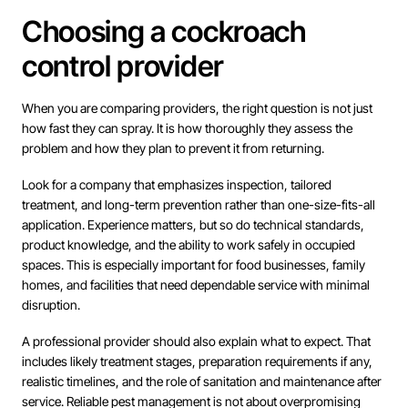
Choosing a cockroach
control provider
When you are comparing providers, the right question is not just
how fast they can spray. It is how thoroughly they assess the
problem and how they plan to prevent it from returning.
Look for a company that emphasizes inspection, tailored
treatment, and long-term prevention rather than one-size-fits-all
application. Experience matters, but so do technical standards,
product knowledge, and the ability to work safely in occupied
spaces. This is especially important for food businesses, family
homes, and facilities that need dependable service with minimal
disruption.
A professional provider should also explain what to expect. That
includes likely treatment stages, preparation requirements if any,
realistic timelines, and the role of sanitation and maintenance after
service. Reliable pest management is not about overpromising