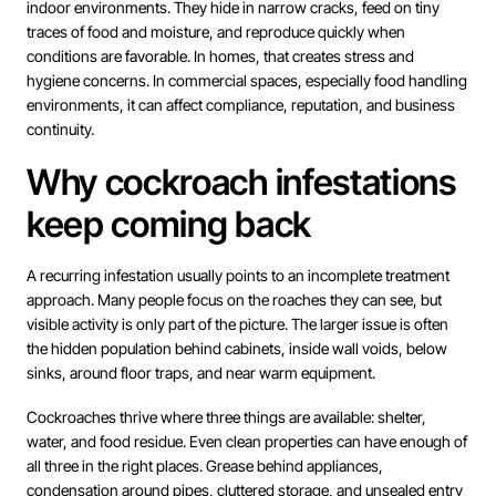
indoor environments. They hide in narrow cracks, feed on tiny
traces of food and moisture, and reproduce quickly when
conditions are favorable. In homes, that creates stress and
hygiene concerns. In commercial spaces, especially food handling
environments, it can affect compliance, reputation, and business
continuity.
Why cockroach infestations
keep coming back
A recurring infestation usually points to an incomplete treatment
approach. Many people focus on the roaches they can see, but
visible activity is only part of the picture. The larger issue is often
the hidden population behind cabinets, inside wall voids, below
sinks, around floor traps, and near warm equipment.
Cockroaches thrive where three things are available: shelter,
water, and food residue. Even clean properties can have enough of
all three in the right places. Grease behind appliances,
condensation around pipes, cluttered storage, and unsealed entry