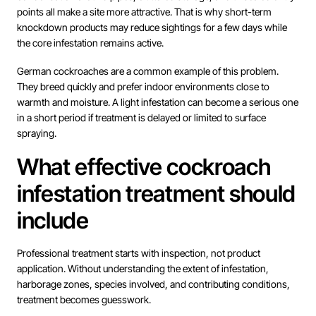
points all make a site more attractive. That is why short-term
knockdown products may reduce sightings for a few days while
the core infestation remains active.
German cockroaches are a common example of this problem.
They breed quickly and prefer indoor environments close to
warmth and moisture. A light infestation can become a serious one
in a short period if treatment is delayed or limited to surface
spraying.
What effective cockroach
infestation treatment should
include
Professional treatment starts with inspection, not product
application. Without understanding the extent of infestation,
harborage zones, species involved, and contributing conditions,
treatment becomes guesswork.