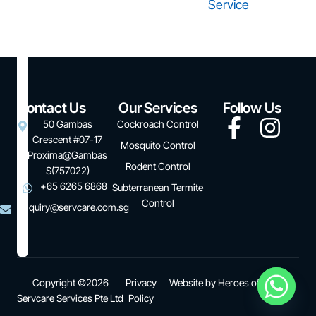
Service
Contact Us
Our Services
Follow Us
50 Gambas
Cockroach Control
Crescent #07-17
Mosquito Control
Proxima@Gambas
Rodent Control
S(757022)
+65 6265 6868
Subterranean Termite
Control
enquiry@servcare.com.sg
Copyright ©2026
Privacy
Website by
Heroes of Digital
Servcare Services Pte Ltd
Policy